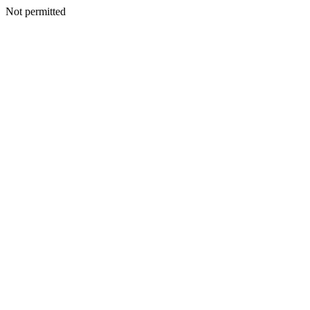
Not permitted