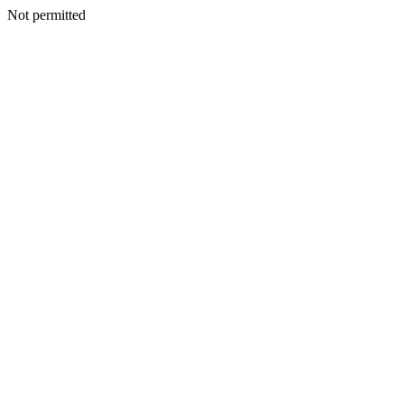
Not permitted