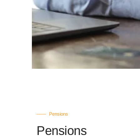
Pensions
Pensions