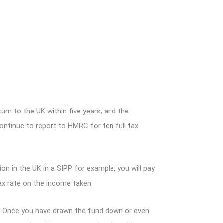
turn to the UK within five years, and the
tinue to report to HMRC for ten full tax
on in the UK in a SIPP for example, you will pay
ax rate on the income taken
d. Once you have drawn the fund down or even