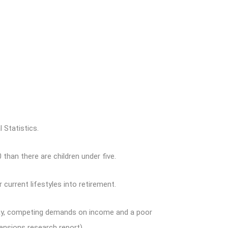
 Statistics.
than there are children under five.
urrent lifestyles into retirement.
today, competing demands on income and a poor
ensions research report).