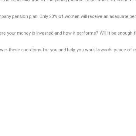
ny pension plan. Only 20% of women will receive an adequate pens
ere your money is invested and how it performs? Will it be enough f
nswer these questions for you and help you work towards peace of m