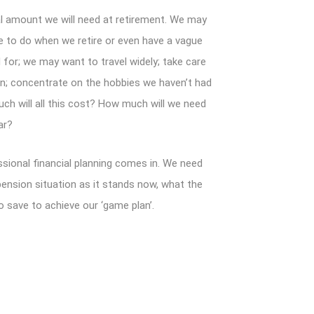
l amount we will need at retirement. We may
e to do when we retire or even have a vague
d for; we may want to travel widely; take care
en; concentrate on the hobbies we haven’t had
ch will all this cost? How much will we need
ar?
ssional financial planning comes in. We need
pension situation as it stands now, what the
o save to achieve our ‘game plan’.