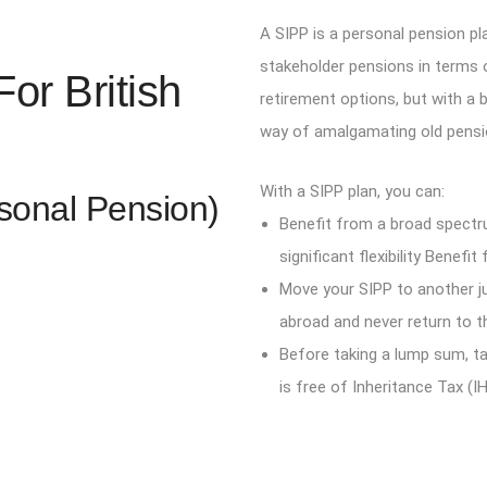
A SIPP is a personal pension pl
stakeholder pensions in terms o
or British
retirement options, but with a 
way of amalgamating old pensi
With a SIPP plan, you can:
rsonal Pension)
Benefit from a broad spectr
significant flexibility Benef
Move your SIPP to another ju
abroad and never return to t
Before taking a lump sum, ta
is free of Inheritance Tax (IH