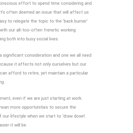
nscious effort to spend time considering and
t’s often deemed an issue that will affect us
 easy to relegate the topic to the ‘back burner’
ith our all-too-often frenetic working
ing both into busy social lives.
 a significant consideration and one we all need
ecause it affects not only ourselves but our
an afford to retire, yet maintain a particular
ng.
ment, even if we are just starting at work.
 mean more opportunities to secure the
 our lifestyle when we start to ‘draw down’.
ier it will be.