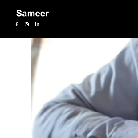
Pension Transfers