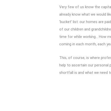
Very few of us know the capita
already know what we would lik
‘bucket’ list: our homes are pai
of our children and grandchildr
time for while working… How mu
coming in each month, each ye
This, of course, is where profe
help to ascertain our personal 
shortfall is and what we need t