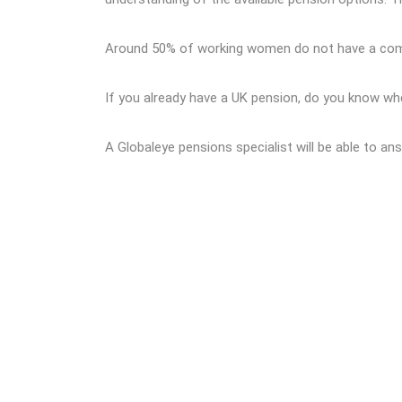
Around 50% of working women do not have a compa
If you already have a UK pension, do you know wh
A Globaleye pensions specialist will be able to a