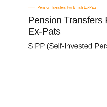
Pension Transfers For British Ex-Pats
Pension Transfers F
Ex-Pats
SIPP (Self-Invested Pe