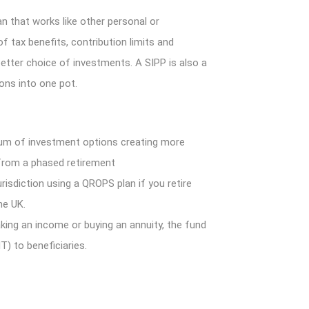
an that works like other personal or
f tax benefits, contribution limits and
better choice of investments. A SIPP is also a
ons into one pot.
um of investment options creating more
it from a phased retirement
risdiction using a QROPS plan if you retire
he UK.
king an income or buying an annuity, the fund
T) to beneficiaries.