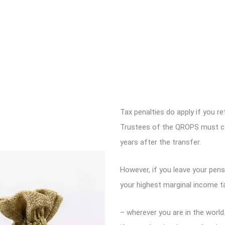
Tax penalties do apply if you re
Trustees of the QROPS must con
years after the transfer.
However, if you leave your pensi
your highest marginal income t
– wherever you are in the worl