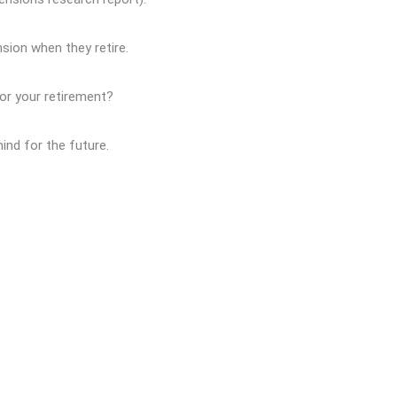
ion when they retire.
or your retirement?
ind for the future.