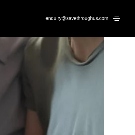
Home
Pension Transfers
enquiry@savethroughus.com