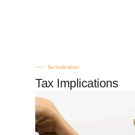
Tax Implications
Tax Implications