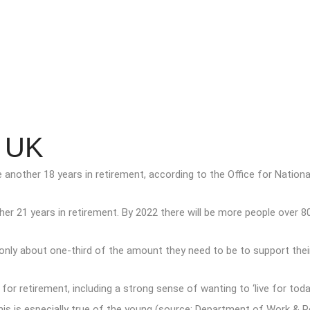
e UK
 another 18 years in retirement, according to the Office for National
r 21 years in retirement. By 2022 there will be more people over 80 
ly about one-third of the amount they need to be to support their c
ng for retirement, including a strong sense of wanting to ‘live for 
his is especially true of the young (source: Department of Work & P