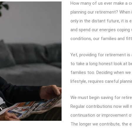
How many of us ever make a co
planning our retirement? When i
only in the distant future, it is
and spend our energies coping w
conditions, our families and fitt
Yet, providing for retirement is
to take a long honest look at b
families too. Deciding when we c
lifestyle, requires careful planni
We must begin saving for retire
Regular contributions now will
continuation or improvement of
The longer we contribute, the eas