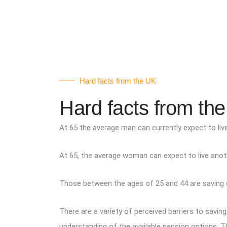
Hard facts from the UK
Hard facts from th
At 65 the average man can currently expect to live
At 65, the average woman can expect to live anothe
Those between the ages of 25 and 44 are saving on
There are a variety of perceived barriers to savi
understanding of the available pension options. T