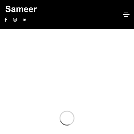
International Mortgages
Home
International Mortgages