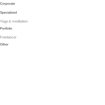
Corporate
Specialized
Yoga & meditation
Portfolio
Freelancer
Other