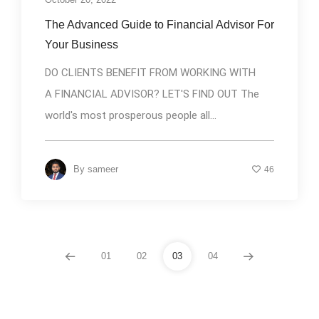
The Advanced Guide to Financial Advisor For
Your Business
DO CLIENTS BENEFIT FROM WORKING WITH
A FINANCIAL ADVISOR? LET'S FIND OUT The
world's most prosperous people all...
By
sameer
46
01
02
03
04