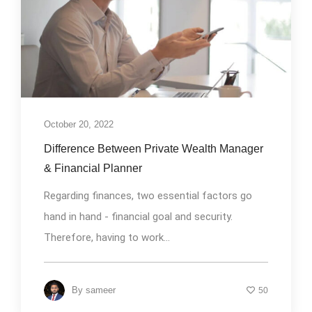
October 20, 2022
Difference Between Private Wealth Manager
& Financial Planner
Regarding finances, two essential factors go
hand in hand - financial goal and security.
Therefore, having to work...
By
sameer
50