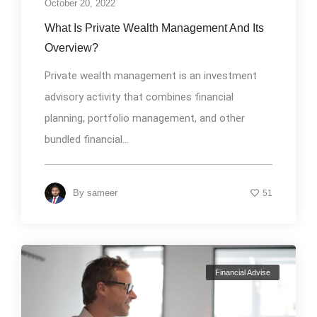
October 20, 2022
What Is Private Wealth Management And Its
Overview?
Private wealth management is an investment
advisory activity that combines financial
planning, portfolio management, and other
bundled financial...
By
sameer
51
Financial Advise