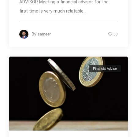
ADVISOR Meeting a financial advisor for the
first time is very much relatable...
By
sameer
50
Financial Advise