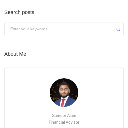
Search posts
About Me
Sameer Alam
Financial Advisor