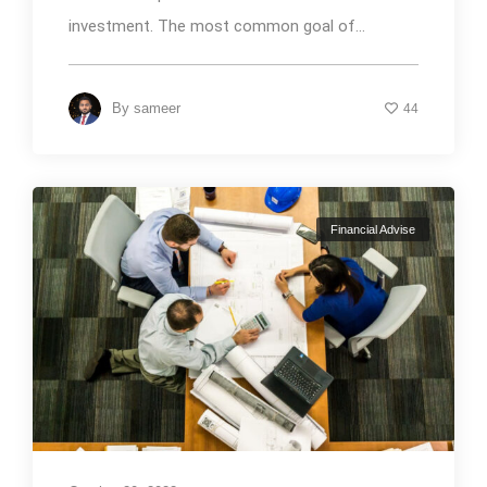
investment. The most common goal of...
By
sameer
44
Financial Advise