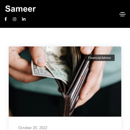
Financial Planning
Home
Financial Planning
Financial Advise
October 20, 2022