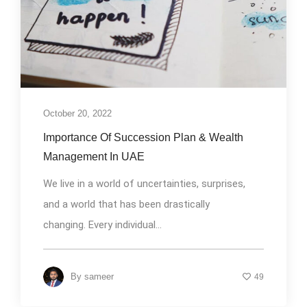
October 20, 2022
Importance Of Succession Plan & Wealth
Management In UAE
We live in a world of uncertainties, surprises,
and a world that has been drastically
changing. Every individual...
By
sameer
49