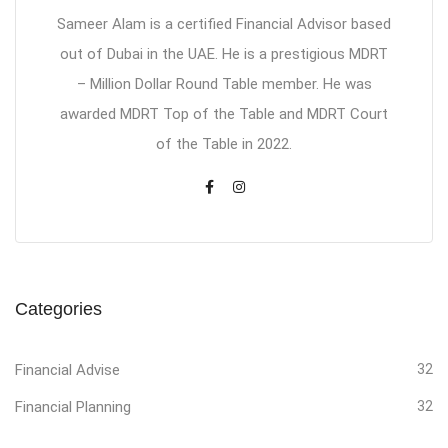
Sameer Alam is a certified Financial Advisor based
out of Dubai in the UAE. He is a prestigious MDRT
– Million Dollar Round Table member. He was
awarded MDRT Top of the Table and MDRT Court
of the Table in 2022.
Categories
Financial Advise
32
Financial Planning
32