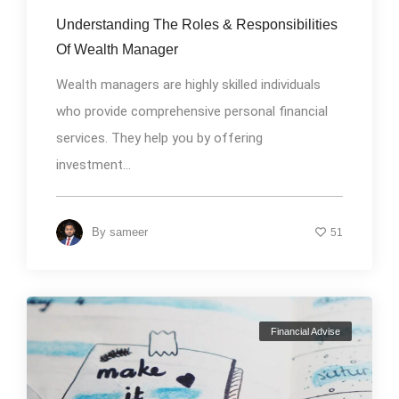
Understanding The Roles & Responsibilities
Of Wealth Manager
Wealth managers are highly skilled individuals
who provide comprehensive personal financial
services. They help you by offering
investment...
By
sameer
51
Financial Advise