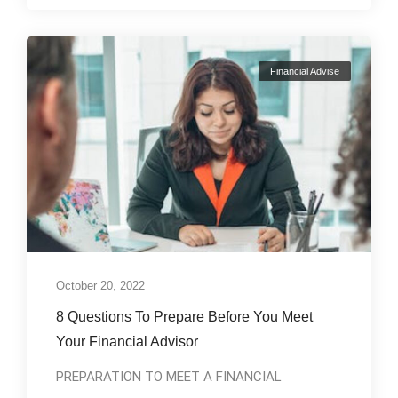
Financial Advise
October 20, 2022
8 Questions To Prepare Before You Meet
Your Financial Advisor
PREPARATION TO MEET A FINANCIAL