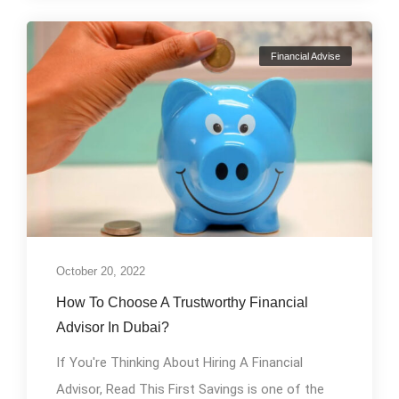
Financial Advise
October 20, 2022
How To Choose A Trustworthy Financial
Advisor In Dubai?
If You're Thinking About Hiring A Financial
Advisor, Read This First Savings is one of the