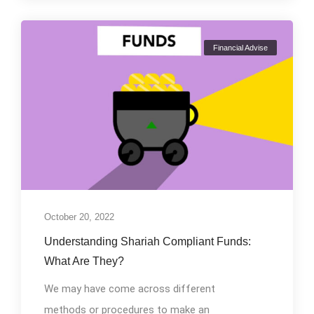
Financial Advise
October 20, 2022
Understanding Shariah Compliant Funds:
What Are They?
We may have come across different
methods or procedures to make an