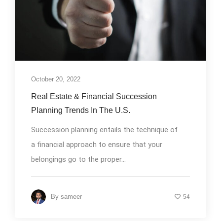
October 20, 2022
Real Estate & Financial Succession
Planning Trends In The U.S.
Succession planning entails the technique of
a financial approach to ensure that your
belongings go to the proper...
By
sameer
54