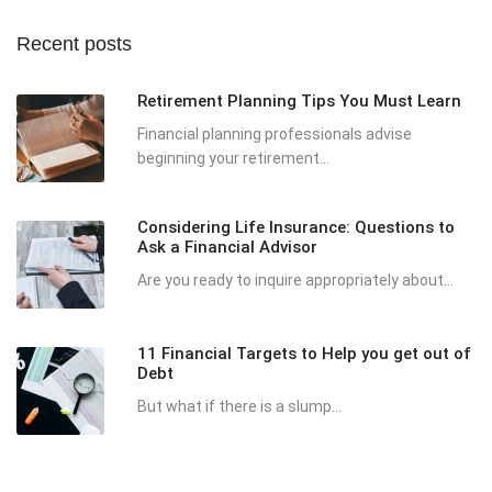
Recent posts
Retirement Planning Tips You Must Learn
Financial planning professionals advise
beginning your retirement...
Considering Life Insurance: Questions to
Ask a Financial Advisor
Are you ready to inquire appropriately about...
11 Financial Targets to Help you get out of
Debt
But what if there is a slump...