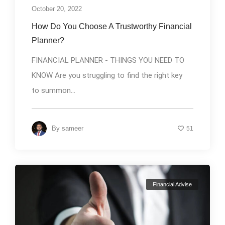
October 20, 2022
How Do You Choose A Trustworthy Financial
Planner?
FINANCIAL PLANNER - THINGS YOU NEED TO
KNOW Are you struggling to find the right key
to summon...
By
sameer
51
Financial Advise