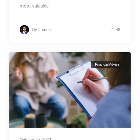
most valuable...
By
sameer
48
Financial Advise
October 20, 2022